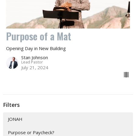
Purpose of a Mat
Opening Day in New Building
Stan Johnson
Lead Pastor
July 21, 2024
Filters
JONAH
Purpose or Paycheck?