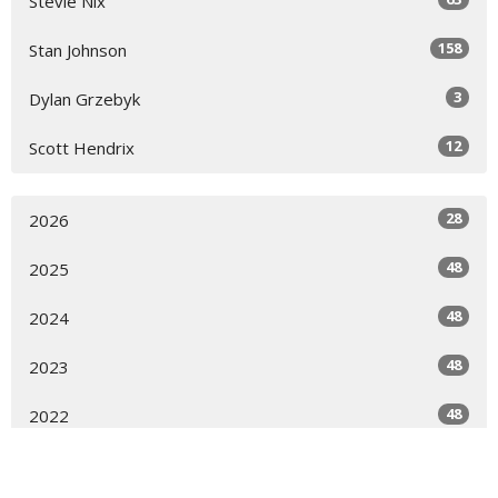
Stevie Nix
158
Stan Johnson
3
Dylan Grzebyk
12
Scott Hendrix
28
2026
48
2025
48
2024
48
2023
48
2022
16
2021