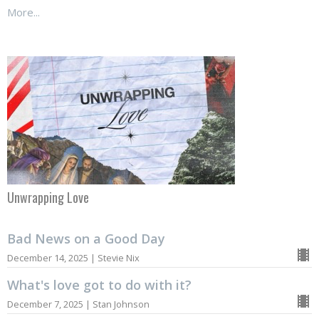
More...
Unwrapping Love
Bad News on a Good Day
December 14, 2025 | Stevie Nix
What's love got to do with it?
December 7, 2025 | Stan Johnson