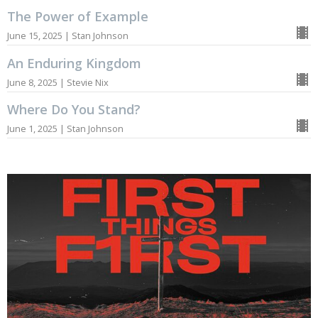
The Power of Example
June 15, 2025 | Stan Johnson
An Enduring Kingdom
June 8, 2025 | Stevie Nix
Where Do You Stand?
June 1, 2025 | Stan Johnson