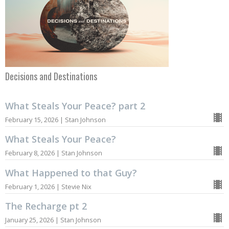
Decisions and Destinations
What Steals Your Peace? part 2
February 15, 2026 | Stan Johnson
What Steals Your Peace?
February 8, 2026 | Stan Johnson
What Happened to that Guy?
February 1, 2026 | Stevie Nix
The Recharge pt 2
January 25, 2026 | Stan Johnson