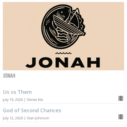
JONAH
Us vs Them
July 19, 2026 | Stevie Nix
God of Second Chances
July 12, 2026 | Stan Johnson