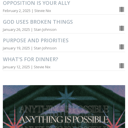
OPPOSITION IS YOUR ALLY
February 2, 2025 | Stevie Nix
GOD USES BROKEN THINGS
January 26, 2025 | Stan Johnson
PURPOSE AND PRIORITIES
January 19, 2025 | Stan Johnson
WHAT'S FOR DINNER?
January 12, 2025 | Stevie Nix