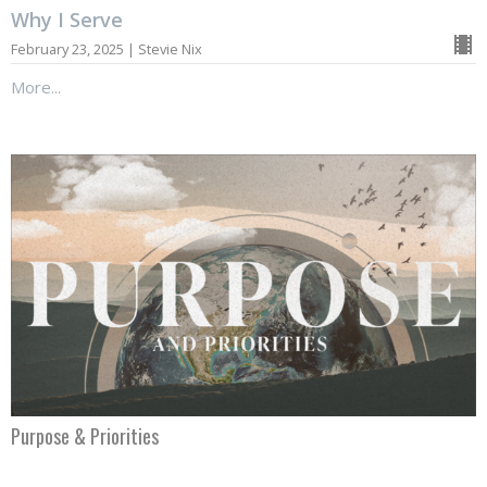
Why I Serve
February 23, 2025 | Stevie Nix
More...
Purpose & Priorities