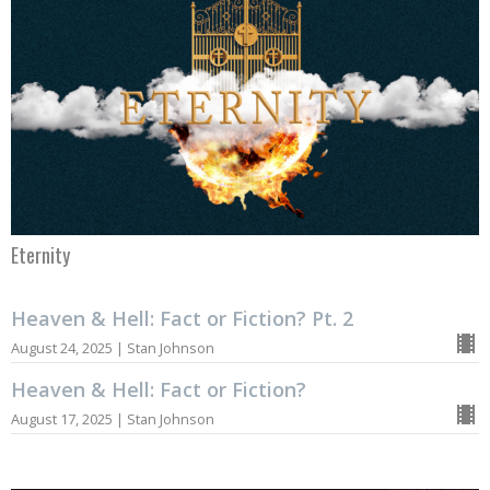
Eternity
Heaven & Hell: Fact or Fiction? Pt. 2
August 24, 2025 | Stan Johnson
Heaven & Hell: Fact or Fiction?
August 17, 2025 | Stan Johnson