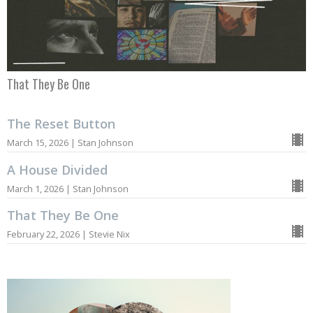
That They Be One
The Reset Button
March 15, 2026 | Stan Johnson
A House Divided
March 1, 2026 | Stan Johnson
That They Be One
February 22, 2026 | Stevie Nix