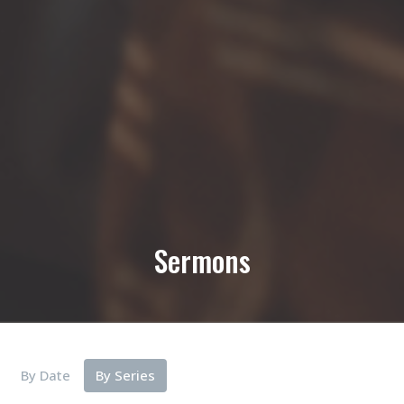
Sermons
By Date
By Series