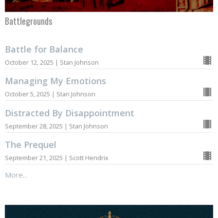
Battlegrounds
Battle for Balance
October 12, 2025 | Stan Johnson
Managing My Emotions
October 5, 2025 | Stan Johnson
Distracted By Disappointment
September 28, 2025 | Stan Johnson
The Prequel
September 21, 2025 | Scott Hendrix
More...