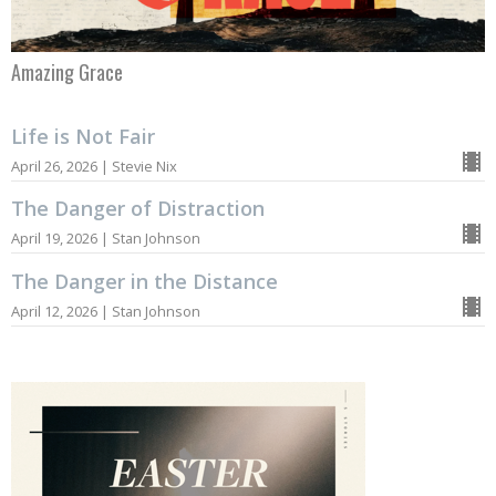
Amazing Grace
Life is Not Fair
April 26, 2026 | Stevie Nix
The Danger of Distraction
April 19, 2026 | Stan Johnson
The Danger in the Distance
April 12, 2026 | Stan Johnson