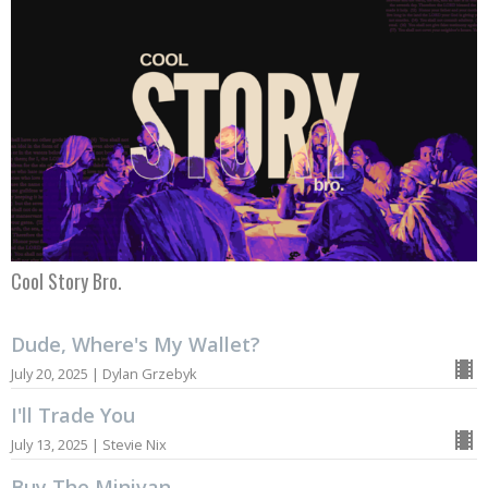
Cool Story Bro.
Dude, Where's My Wallet?
July 20, 2025 | Dylan Grzebyk
I'll Trade You
July 13, 2025 | Stevie Nix
Buy The Minivan