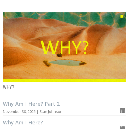
WHY?
Why Am I Here? Part 2
November 30, 2025 | Stan Johnson
Why Am I Here?