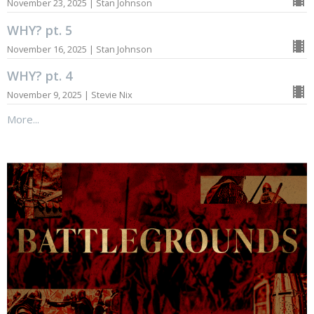
November 23, 2025 | Stan Johnson
WHY? pt. 5
November 16, 2025 | Stan Johnson
WHY? pt. 4
November 9, 2025 | Stevie Nix
More...