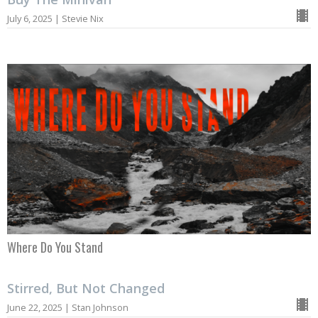
July 6, 2025 | Stevie Nix
Where Do You Stand
Stirred, But Not Changed
June 22, 2025 | Stan Johnson