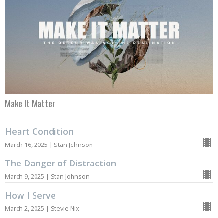
Make It Matter
Heart Condition
March 16, 2025 | Stan Johnson
The Danger of Distraction
March 9, 2025 | Stan Johnson
How I Serve
March 2, 2025 | Stevie Nix