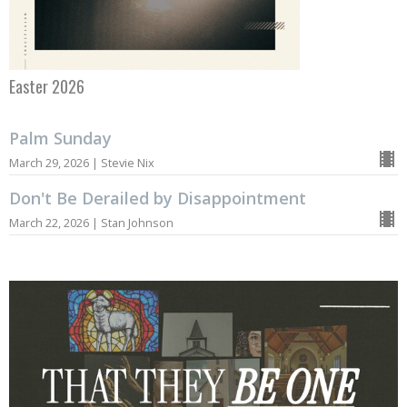
Easter 2026
Palm Sunday
March 29, 2026 | Stevie Nix
Don't Be Derailed by Disappointment
March 22, 2026 | Stan Johnson