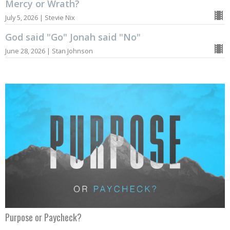
Mercy or Wrath?
July 5, 2026 | Stevie Nix
God said "Go" Jonah said "No"
June 28, 2026 | Stan Johnson
Purpose or Paycheck?