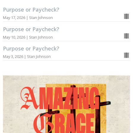
Purpose or Paycheck?
May 17, 2026 | Stan Johnson
Purpose or Paycheck?
May 10, 2026 | Stan Johnson
Purpose or Paycheck?
May 3, 2026 | Stan Johnson