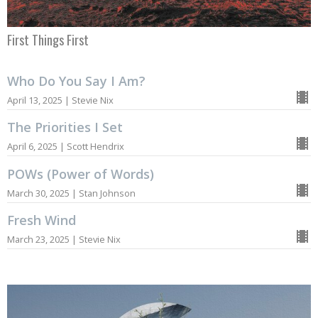
First Things First
Who Do You Say I Am?
April 13, 2025 | Stevie Nix
The Priorities I Set
April 6, 2025 | Scott Hendrix
POWs (Power of Words)
March 30, 2025 | Stan Johnson
Fresh Wind
March 23, 2025 | Stevie Nix