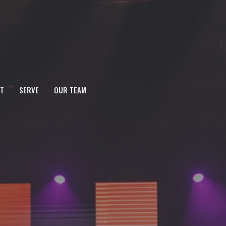
T
SERVE
OUR TEAM