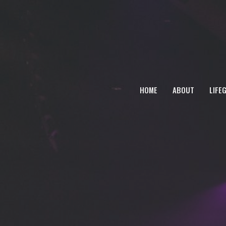
HOME
ABOUT
LIFE