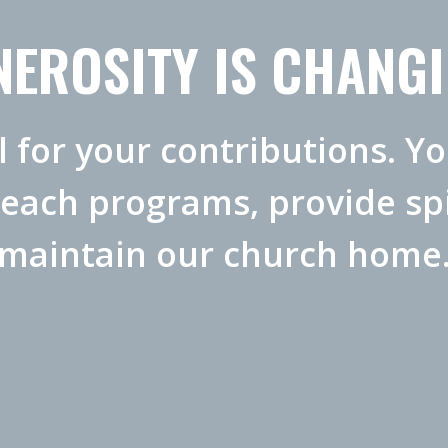
EROSITY IS CHANGI
l for your contributions. Y
reach programs, provide spi
maintain our church home