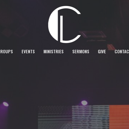
GROUPS
EVENTS
MINISTRIES
SERMONS
GIVE
CONTAC