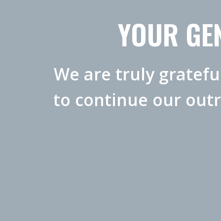
YOUR GEN
We are truly gratefu
to continue our out