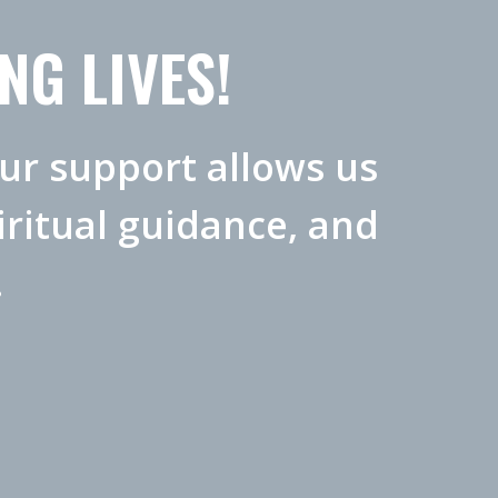
NG LIVES!
our support allows us
ritual guidance, and
.