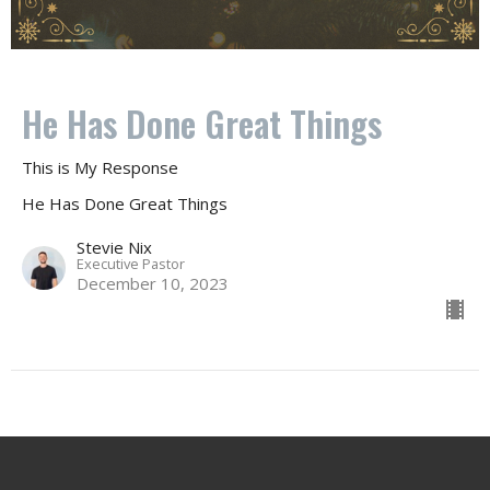
He Has Done Great Things
This is My Response
He Has Done Great Things
Stevie Nix
Executive Pastor
December 10, 2023