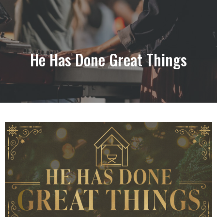
He Has Done Great Things