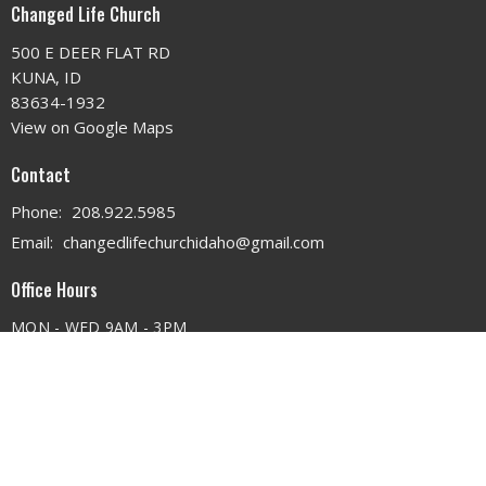
Changed Life Church
500 E DEER FLAT RD
KUNA, ID
83634-1932
View on Google Maps
Contact
Phone:
208.922.5985
Email
:
changedlifechurchidaho@gmail.com
Office Hours
MON - WED 9AM - 3PM
THURS 9AM - 12PM