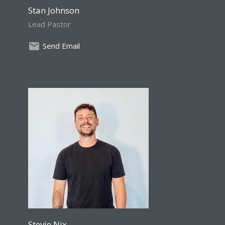
Stan Johnson
Lead Pastor
Send Email
Stevie Nix