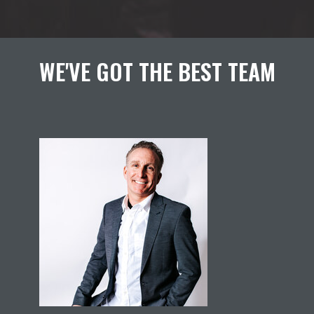
WE'VE GOT THE BEST TEAM