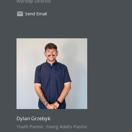
Worship Director
Send Email
Dylan Grzebyk
Youth Pastor, Young Adults Pastor