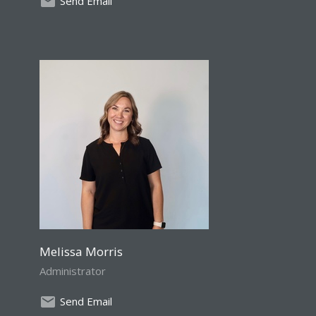
Send Email
Melissa Morris
Administrator
Send Email