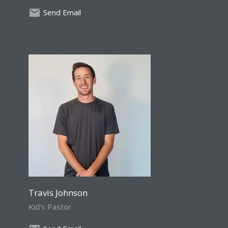
Send Email
Travis Johnson
Kid's Pastor