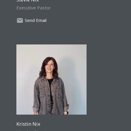
Executive Pastor
Send Email
Kristin Nix