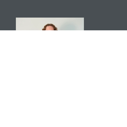
Torin Ruehle
Tech Director
Send Email