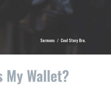
Sermons
Cool Story Bro.
s My Wallet?