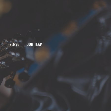
T
SERVE
OUR TEAM