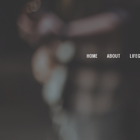
HOME
ABOUT
LIFE