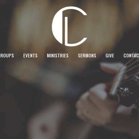
GROUPS
EVENTS
MINISTRIES
SERMONS
GIVE
CONTAC