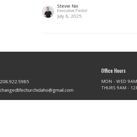
Stevie Nix
Executive Pastor
July 6, 2025
Office Hours
208.922.5985
MON - WED 9AM
THURS 9AM - 1
changedlifechurchidaho@gmail.com