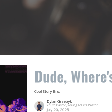
Dude, Where'
Cool Story Bro.
Dylan Grzebyk
Youth Pastor, Young Adults Pastor
July 20, 2025