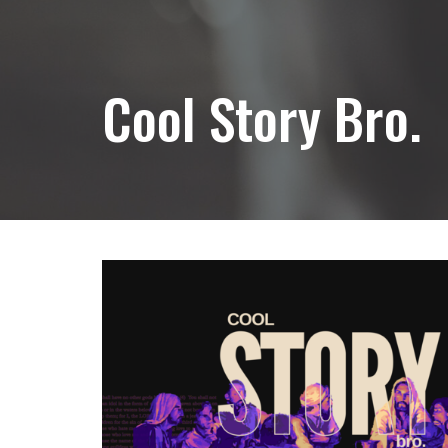
Cool Story Bro.