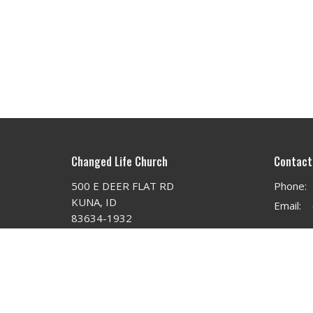
Changed Life Church
Contact
500 E DEER FLAT RD
Phone:
KUNA, ID
Email
:
83634-1932
View on Google Maps