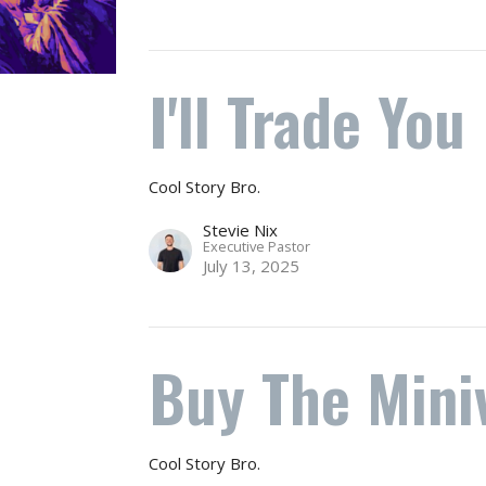
I'll Trade You
Cool Story Bro.
Stevie Nix
Executive Pastor
July 13, 2025
Buy The Mini
Cool Story Bro.