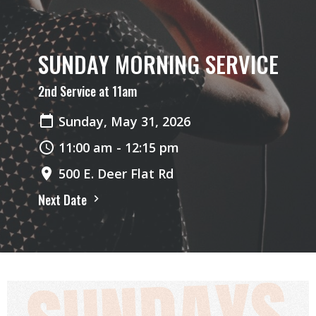
SUNDAY MORNING SERVICE
2nd Service at 11am
Sunday, May 31, 2026
11:00 am - 12:15 pm
500 E. Deer Flat Rd
Next Date