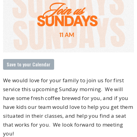
Save to your Calendar
We would love for your family to join us for first
service this upcoming Sunday morning. We will
have some fresh coffee brewed for you, and if you
have kids our team would love to help you get them
situated in their classes, and help you find a seat
that works for you. We look forward to meeting
you!