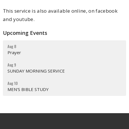
This service is also available online, on facebook
and youtube.
Upcoming Events
Aug 8
Prayer
Aug 9
SUNDAY MORNING SERVICE
Aug 10
MEN'S BIBLE STUDY