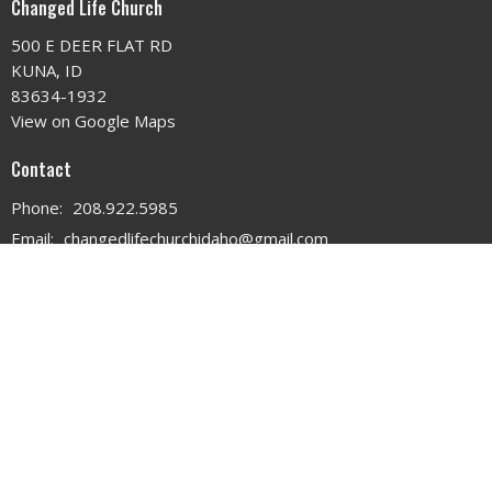
Changed Life Church
500 E DEER FLAT RD
KUNA, ID
83634-1932
View on Google Maps
Contact
Phone:
208.922.5985
Email
:
changedlifechurchidaho@gmail.com
Office Hours
MON - WED 9AM - 3PM
THURS 9AM - 12PM