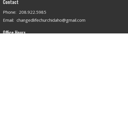
Contact
Phone:
208.922.5985
Email
:
changedlifechurchidaho@gmail.com
Office Hours
MON - WED 9AM - 3PM
THURS 9AM - 12PM
© 2026 . All Rights Reserved. |
Login
powered by
Website
Developed
by
Tithely