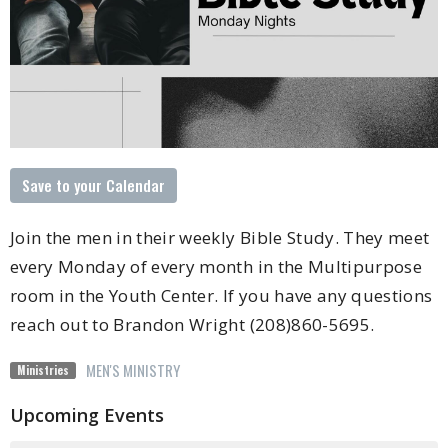
Save to your Calendar
Join the men in their weekly Bible Study. They meet
every Monday of every month in the Multipurpose
room in the Youth Center. If you have any questions
reach out to Brandon Wright (208)860-5695.
MEN'S MINISTRY
Ministries
Upcoming Events