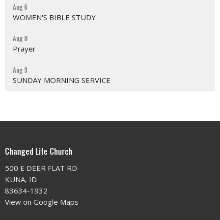
Aug 6
WOMEN'S BIBLE STUDY
Aug 8
Prayer
Aug 9
SUNDAY MORNING SERVICE
Changed Life Church
500 E DEER FLAT RD
KUNA, ID
83634-1932
View on Google Maps