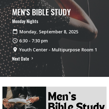
MEN'S BIBLE STUDY
Monday Nights
Monday, September 8, 2025
6:30 - 7:30 pm
Youth Center - Multipurpose Room 1
Next Date